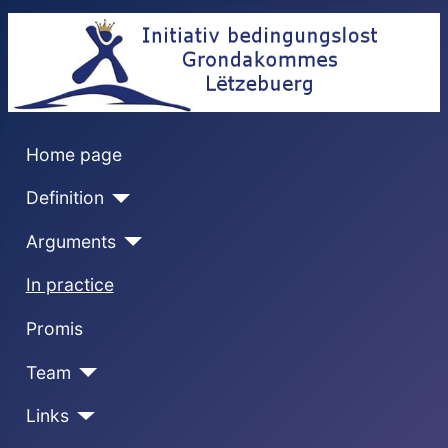
Home page
Definition
Arguments
In practice
Promis
Team
Links