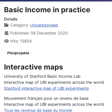
Basic Income in practice
Details
Category:
Uncategorised
Published: 06 December 2020
Hits: 13804
Pilotprojekte
Interactive maps
University of Stanford Basic Income Lab
Interactive map of UBI experiments across the world
Stanford interactive map of UBI experiments
Mouvement français pour un revenu de base
Interactive map of UBI experiments across the world
Tous les revenus de base du monde