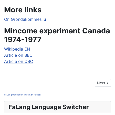
More links
On Grondakommes.lu
Mincome experiment Canada
1974-1977
Wikipedia EN
Article on BBC
Article on CBC
Next artic
Next
FaLang translation system by Faboba
FaLang Language Switcher