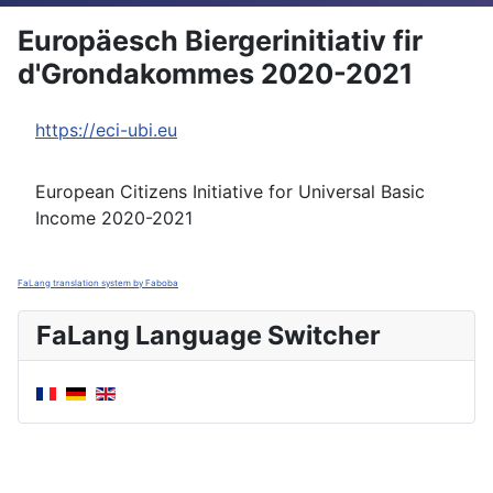
Europäesch Biergerinitiativ fir
d'Grondakommes 2020-2021
https://eci-ubi.eu
European Citizens Initiative for Universal Basic
Income 2020-2021
FaLang translation system by Faboba
FaLang Language Switcher