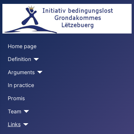
Home page
Definition
Arguments
In practice
Promis
Team
Links